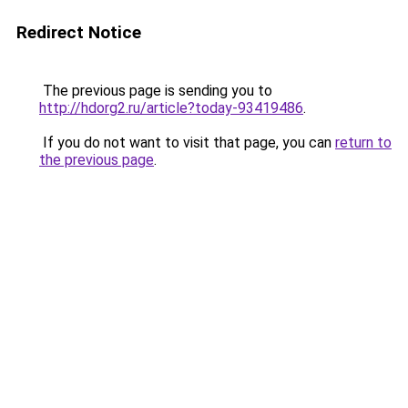
Redirect Notice
The previous page is sending you to
http://hdorg2.ru/article?today-93419486
.
If you do not want to visit that page, you can
return to
the previous page
.