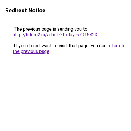
Redirect Notice
The previous page is sending you to
http://hdorg2.ru/article?today-67015423
.
If you do not want to visit that page, you can
return to
the previous page
.