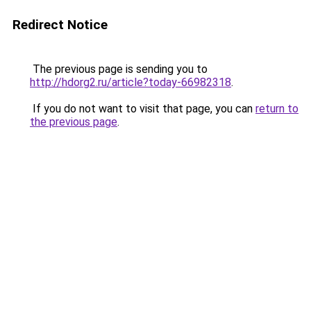
Redirect Notice
The previous page is sending you to
http://hdorg2.ru/article?today-66982318
.
If you do not want to visit that page, you can
return to
the previous page
.