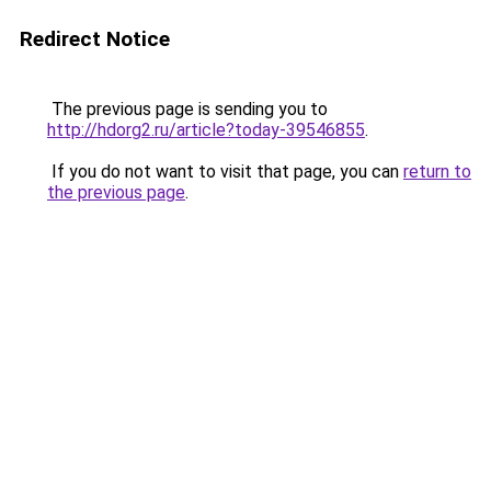
Redirect Notice
The previous page is sending you to
http://hdorg2.ru/article?today-39546855
.
If you do not want to visit that page, you can
return to
the previous page
.