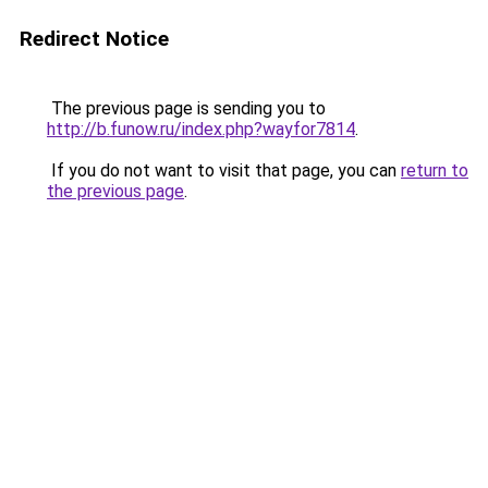
Redirect Notice
The previous page is sending you to
http://b.funow.ru/index.php?wayfor7814
.
If you do not want to visit that page, you can
return to
the previous page
.