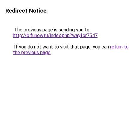
Redirect Notice
The previous page is sending you to
http://b.funow.ru/index.php?wayfor7547
.
If you do not want to visit that page, you can
return to
the previous page
.