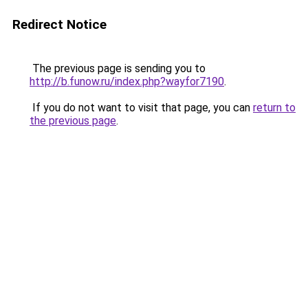
Redirect Notice
The previous page is sending you to
http://b.funow.ru/index.php?wayfor7190
.
If you do not want to visit that page, you can
return to
the previous page
.