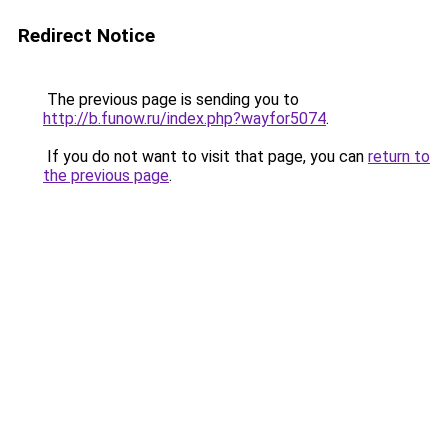
Redirect Notice
The previous page is sending you to
http://b.funow.ru/index.php?wayfor5074
.
If you do not want to visit that page, you can
return to
the previous page
.