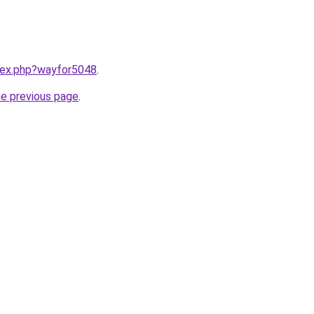
ndex.php?wayfor5048
.
he previous page
.