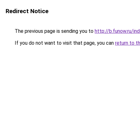
Redirect Notice
The previous page is sending you to
http://b.funow.ru/i
If you do not want to visit that page, you can
return to t