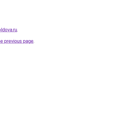
ldova.ru
.
he previous page
.