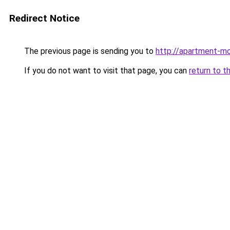
Redirect Notice
The previous page is sending you to
http://apartment-mo
If you do not want to visit that page, you can
return to t