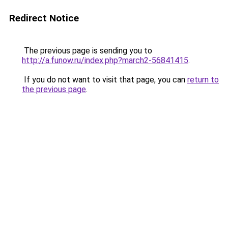
Redirect Notice
The previous page is sending you to
http://a.funow.ru/index.php?march2-56841415
.
If you do not want to visit that page, you can
return to
the previous page
.