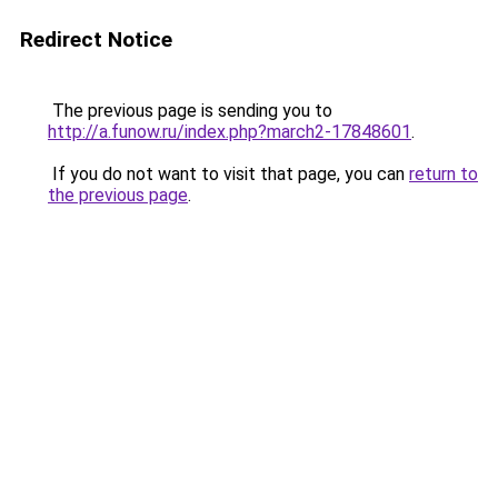
Redirect Notice
The previous page is sending you to
http://a.funow.ru/index.php?march2-17848601
.
If you do not want to visit that page, you can
return to
the previous page
.