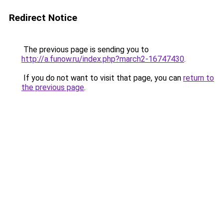
Redirect Notice
The previous page is sending you to
http://a.funow.ru/index.php?march2-16747430
.
If you do not want to visit that page, you can
return to
the previous page
.