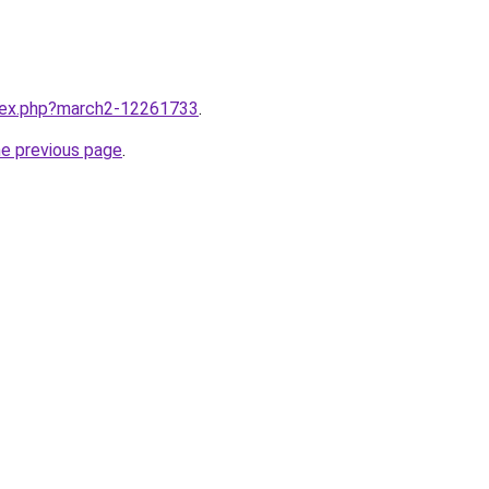
ndex.php?march2-12261733
.
he previous page
.