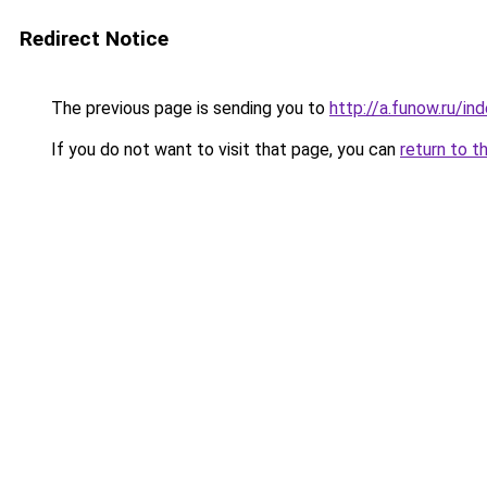
Redirect Notice
The previous page is sending you to
http://a.funow.ru/i
If you do not want to visit that page, you can
return to t