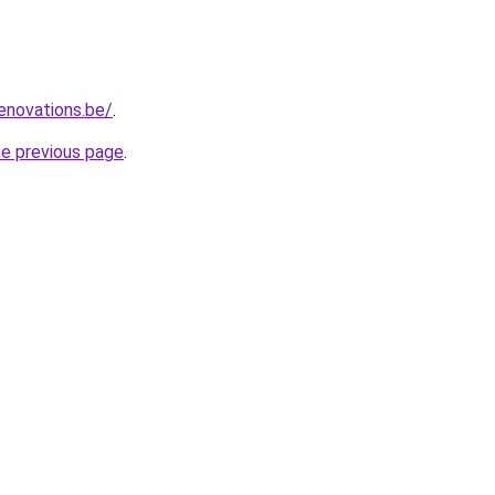
enovations.be/
.
he previous page
.