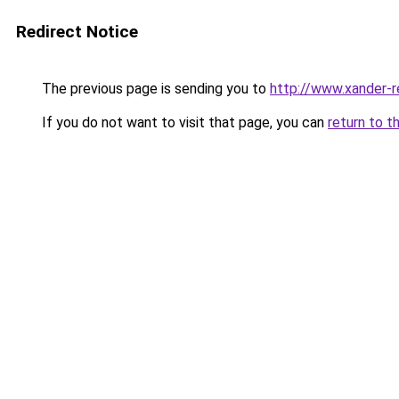
Redirect Notice
The previous page is sending you to
http://www.xander-r
If you do not want to visit that page, you can
return to t