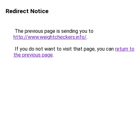
Redirect Notice
The previous page is sending you to
http://www.weightcheckers.info/
.
If you do not want to visit that page, you can
return to
the previous page
.