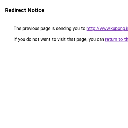
Redirect Notice
The previous page is sending you to
http://www.kupong.i
If you do not want to visit that page, you can
return to t