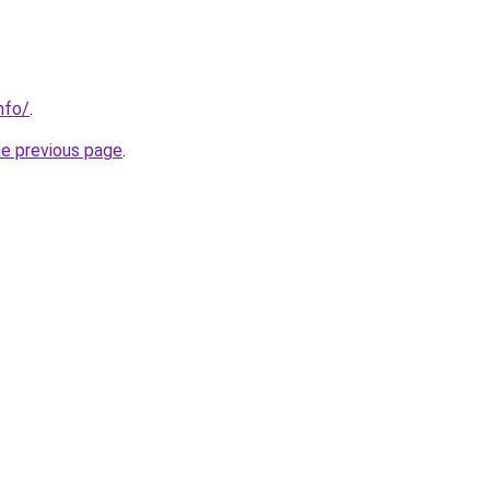
nfo/
.
he previous page
.