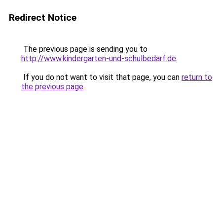
Redirect Notice
The previous page is sending you to
http://www.kindergarten-und-schulbedarf.de
.
If you do not want to visit that page, you can
return to
the previous page
.