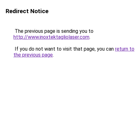
Redirect Notice
The previous page is sending you to
http://www.inoxtektagliolaser.com
.
If you do not want to visit that page, you can
return to
the previous page
.