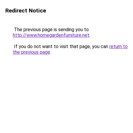
Redirect Notice
The previous page is sending you to
http://www.homegardenfurniture.net
.
If you do not want to visit that page, you can
return to
the previous page
.