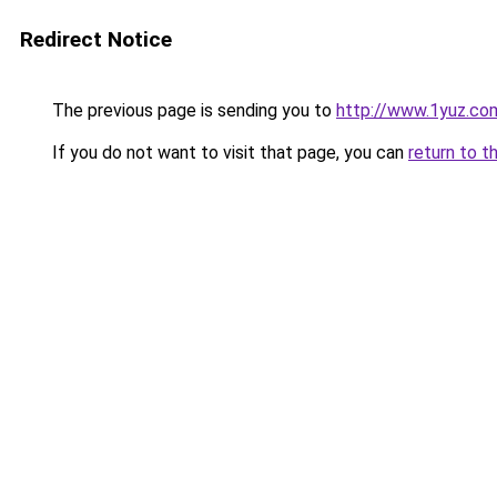
Redirect Notice
The previous page is sending you to
http://www.1yuz.co
If you do not want to visit that page, you can
return to t