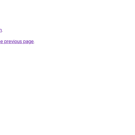
m
.
he previous page
.