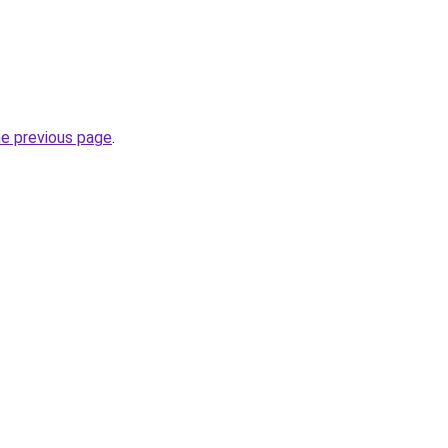
he previous page
.