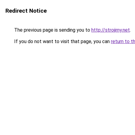
Redirect Notice
The previous page is sending you to
http://strojirny.net
.
If you do not want to visit that page, you can
return to t