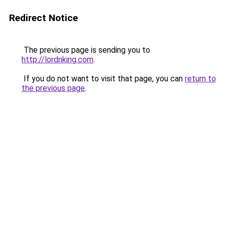
Redirect Notice
The previous page is sending you to
http://lordnking.com
.
If you do not want to visit that page, you can
return to
the previous page
.