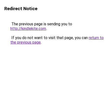
Redirect Notice
The previous page is sending you to
http://kindlekite.com
.
If you do not want to visit that page, you can
return to
the previous page
.