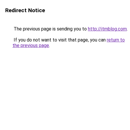
Redirect Notice
The previous page is sending you to
http://itmblog.com
.
If you do not want to visit that page, you can
return to
the previous page
.