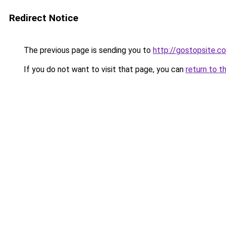
Redirect Notice
The previous page is sending you to
http://gostopsite.c
If you do not want to visit that page, you can
return to t