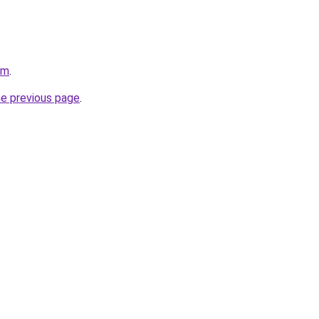
om
.
he previous page
.