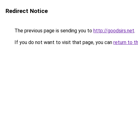
Redirect Notice
The previous page is sending you to
http://goodsirs.net
.
If you do not want to visit that page, you can
return to t