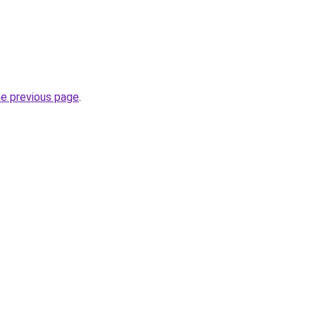
he previous page
.