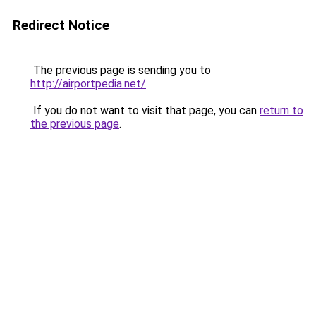
Redirect Notice
The previous page is sending you to
http://airportpedia.net/
.
If you do not want to visit that page, you can
return to
the previous page
.