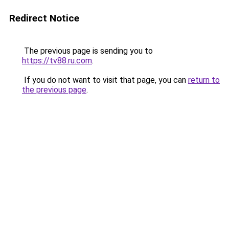
Redirect Notice
The previous page is sending you to
https://tv88.ru.com
.
If you do not want to visit that page, you can
return to
the previous page
.