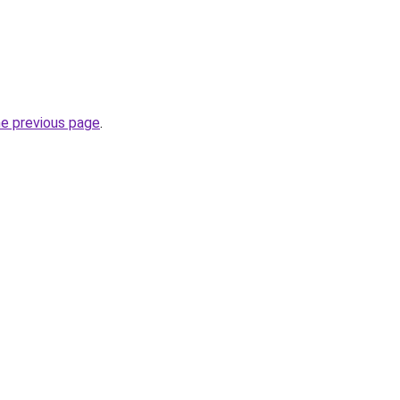
he previous page
.