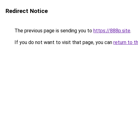
Redirect Notice
The previous page is sending you to
https://888p.site
.
If you do not want to visit that page, you can
return to t