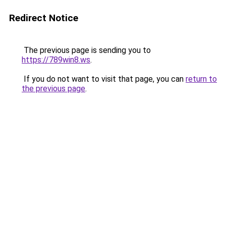
Redirect Notice
The previous page is sending you to
https://789win8.ws
.
If you do not want to visit that page, you can
return to
the previous page
.