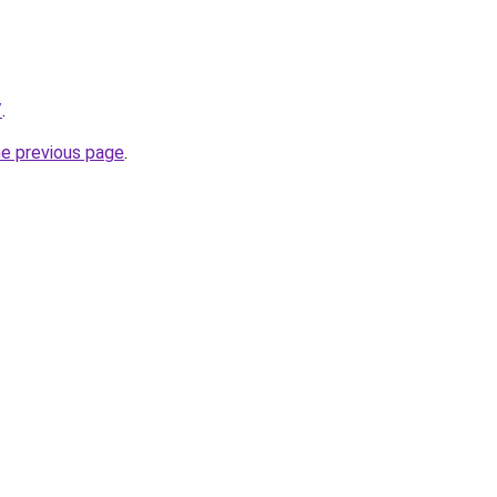
/
.
he previous page
.