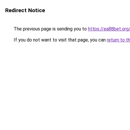
Redirect Notice
The previous page is sending you to
https://ea88bet.org
If you do not want to visit that page, you can
return to t