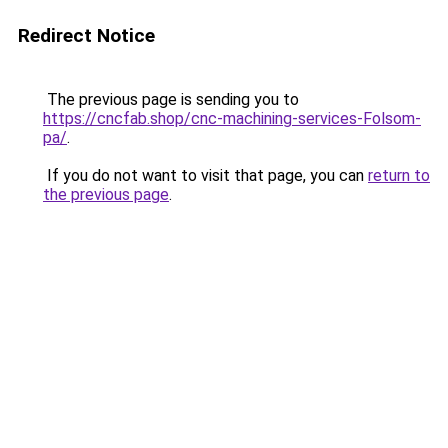
Redirect Notice
The previous page is sending you to
https://cncfab.shop/cnc-machining-services-Folsom-
pa/
.
If you do not want to visit that page, you can
return to
the previous page
.