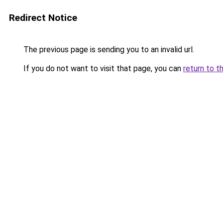
Redirect Notice
The previous page is sending you to an invalid url.
If you do not want to visit that page, you can
return to t