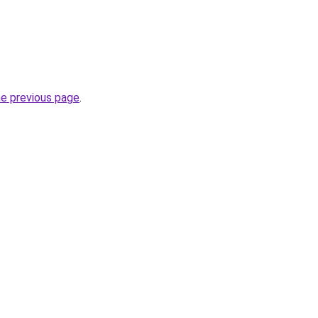
he previous page
.