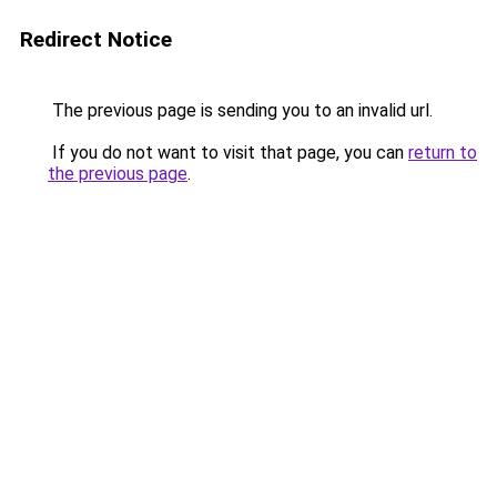
Redirect Notice
The previous page is sending you to an invalid url.
If you do not want to visit that page, you can
return to
the previous page
.