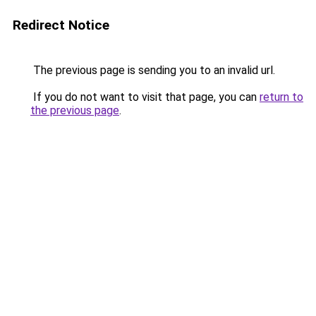
Redirect Notice
The previous page is sending you to an invalid url.
If you do not want to visit that page, you can
return to
the previous page
.