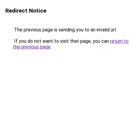
Redirect Notice
The previous page is sending you to an invalid url.
If you do not want to visit that page, you can
return to
the previous page
.