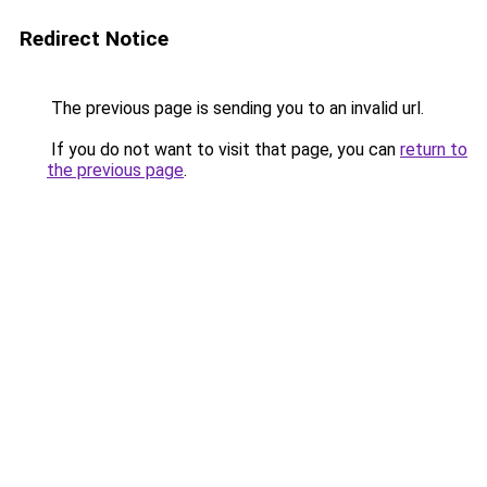
Redirect Notice
The previous page is sending you to an invalid url.
If you do not want to visit that page, you can
return to
the previous page
.