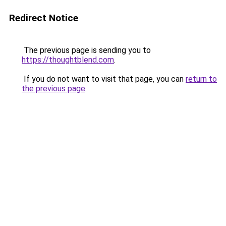
Redirect Notice
The previous page is sending you to
https://thoughtblend.com
.
If you do not want to visit that page, you can
return to
the previous page
.