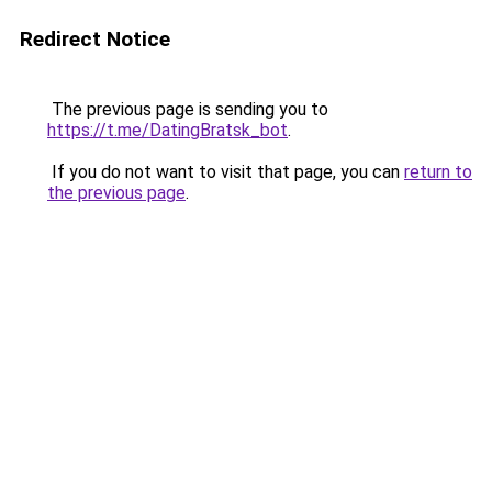
Redirect Notice
The previous page is sending you to
https://t.me/DatingBratsk_bot
.
If you do not want to visit that page, you can
return to
the previous page
.