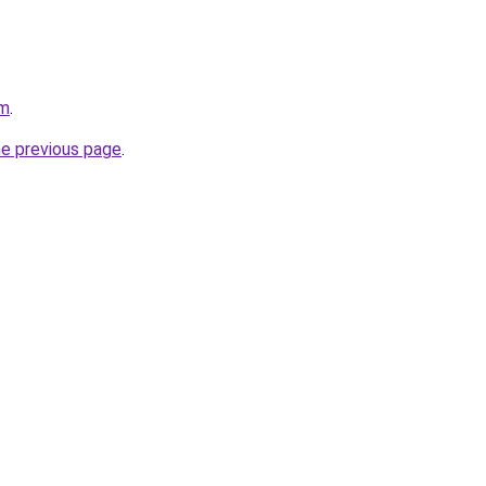
om
.
he previous page
.