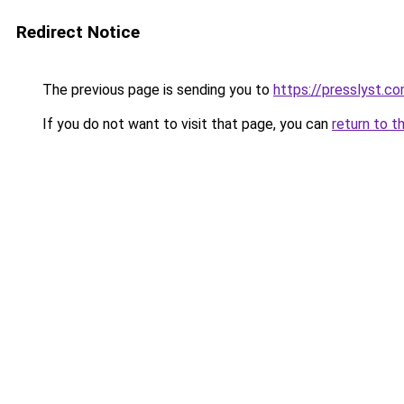
Redirect Notice
The previous page is sending you to
https://presslyst.c
If you do not want to visit that page, you can
return to t