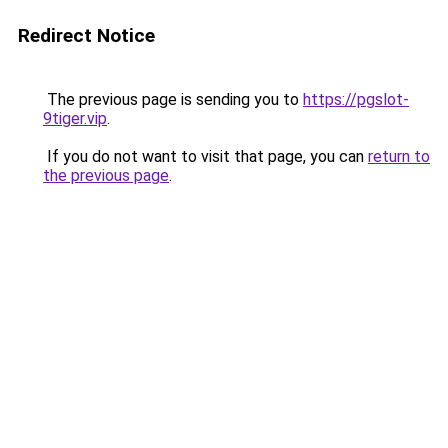
Redirect Notice
The previous page is sending you to
https://pgslot-
9tiger.vip
.
If you do not want to visit that page, you can
return to
the previous page
.