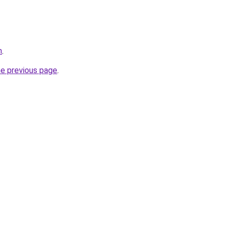
m
.
he previous page
.