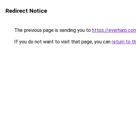
Redirect Notice
The previous page is sending you to
https://everharp.co
If you do not want to visit that page, you can
return to t