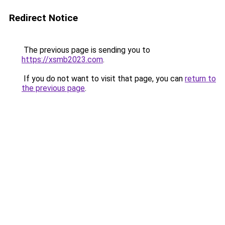
Redirect Notice
The previous page is sending you to
https://xsmb2023.com
.
If you do not want to visit that page, you can
return to
the previous page
.