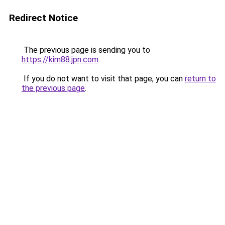
Redirect Notice
The previous page is sending you to
https://kim88.jpn.com
.
If you do not want to visit that page, you can
return to
the previous page
.