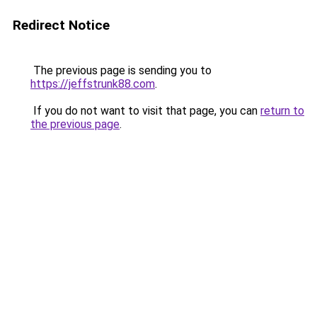
Redirect Notice
The previous page is sending you to
https://jeffstrunk88.com
.
If you do not want to visit that page, you can
return to
the previous page
.