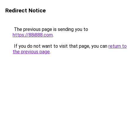
Redirect Notice
The previous page is sending you to
https://88i888.com
.
If you do not want to visit that page, you can
return to
the previous page
.