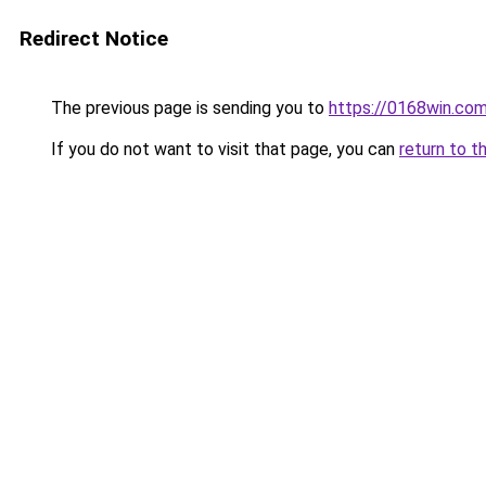
Redirect Notice
The previous page is sending you to
https://0168win.co
If you do not want to visit that page, you can
return to t