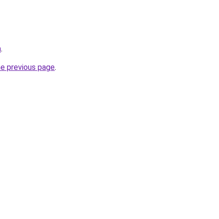
m
.
he previous page
.