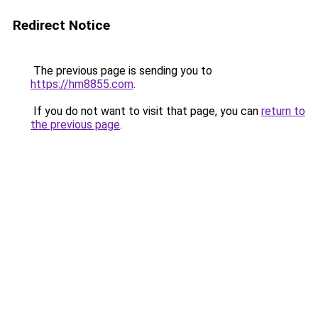
Redirect Notice
The previous page is sending you to
https://hm8855.com
.
If you do not want to visit that page, you can
return to
the previous page
.