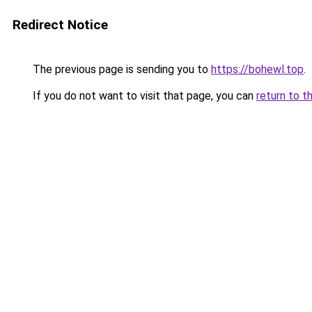
Redirect Notice
The previous page is sending you to
https://bohewl.top
.
If you do not want to visit that page, you can
return to t