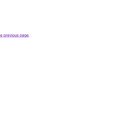
he previous page
.